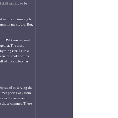
 skill waiting to be
d in this vicious cycle
ranny in my studio. But,
TV or DVD movies, read
ogether. The most
anything else. I allow
igarette smoke whirls
ll of the anxiety far
ely stand observing the
t times peels away from
he small grasses and
 to those changes. These