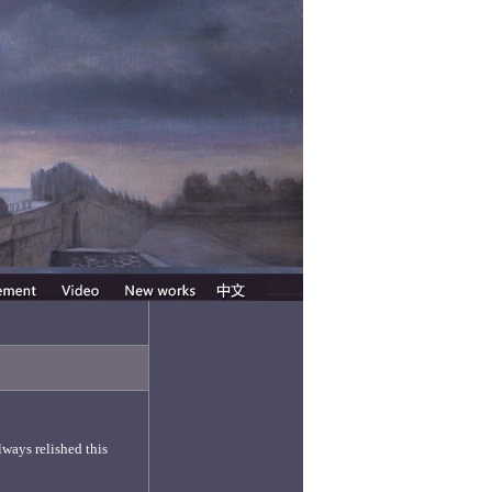
lways relished this