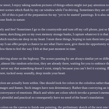
 street, I enjoy taking random pictures of things others might not pay attention t
 street scenes which flash by my car window while I’m driving. Sometimes they are o
 All of this is part of the preparation for my ‘yet to be started’ paintings. It is also
 one finds in nature.
nely and free! Sometimes I go to the countryside and turn off my cell phone, just so 
mera, sketching pen or my own memory storage banks, I capture whatever it is that
which touches me deep in my heart. I store these things, hoping to turn them into pa
s way I can offer people a chance to see what I have seen, give them the opportunity
ow them to feel the way I felt at that past moment in time.
 driving alone on the highway. The scenes passing by are always similar yet so diffe
almost like random selection, they are already there, waiting for you to embrace t
 never say that something doesn’t exist, simply because you can’t feel it existing. 
 there, tucked away soundly, deep inside your heart.
lors are actually born within. One should look for colors in the colorless rather than
images and frames. Such images have non determinacy. Rather than conveying an i
 conveyance of emotions. Black and white are colors which invoke a person’s memor
 plentiful and practical so consequently have no need of the heart’s translation.
colors on the canvas to finish one painting, the preliminary sketch of the next one