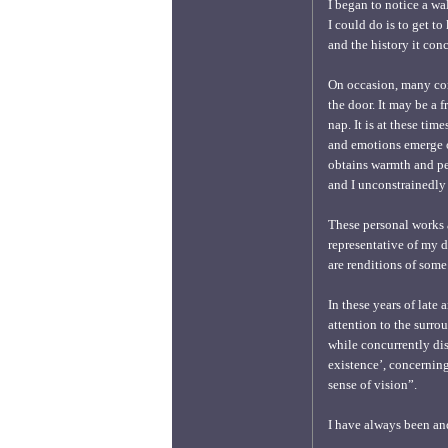
I began to notice a wa
I could do is to get to
and the history it conc
On occasion, many com
the door. It may be a
nap. It is at these ti
and emotions emerge o
obtains warmth and pea
and I unconstrainedly t
These personal works a
representative of my de
are renditions of some
In these years of late
attention to the surro
while concurrently dis
existence’, concerning
sense of vision”.
I have always been a