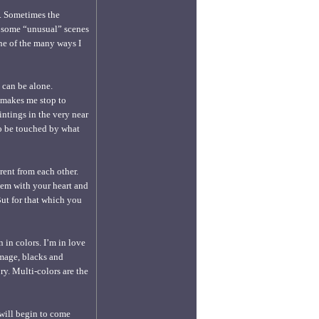
o. Sometimes the
f some “unusual” scenes
 one of the many ways I
I can be alone.
 makes me stop to
intings in the very near
 to be touched by what
rent from each other.
hem with your heart and
But for that which you
 in colors. I’m in love
mage, blacks and
y. Multi-colors are the
 will begin to come