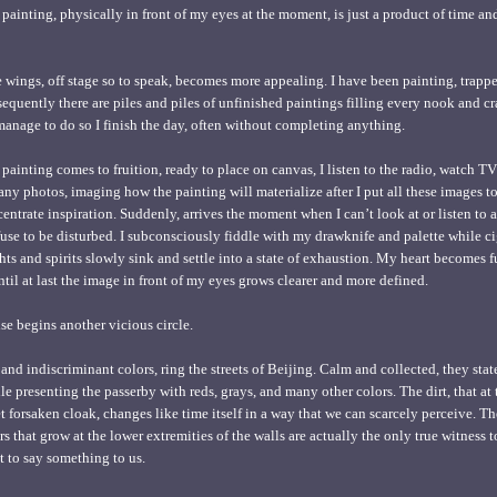
painting, physically in front of my eyes at the moment, is just a product of time and
 wings, off stage so to speak, becomes more appealing. I have been painting, trappe
sequently there are piles and piles of unfinished paintings filling every nook and c
 manage to do so I finish the day, often without completing anything.
 painting comes to fruition, ready to place on canvas, I listen to the radio, watch 
y photos, imaging how the painting will materialize after I put all these images t
ncentrate inspiration. Suddenly, arrives the moment when I can’t look at or listen to 
fuse to be disturbed. I subconsciously fiddle with my drawknife and palette while c
s and spirits slowly sink and settle into a state of exhaustion. My heart becomes fu
til at last the image in front of my eyes grows clearer and more defined.
e begins another vicious circle.
nd indiscriminant colors, ring the streets of Beijing. Calm and collected, they stat
ile presenting the passerby with reds, grays, and many other colors. The dirt, that a
et forsaken cloak, changes like time itself in a way that we can scarcely perceive. T
rs that grow at the lower extremities of the walls are actually the only true witness
t to say something to us.