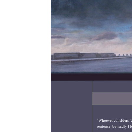
“Whoever considers ‘cul
sentence, but sadly I f