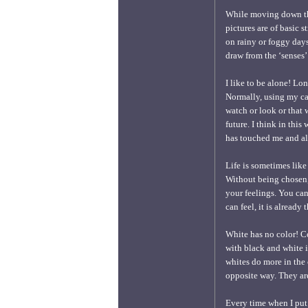
While moving down the
pictures are of basic
on rainy or foggy days.
draw from the ‘senses’
I like to be alone! Lo
Normally, using my ca
watch or look or that 
future. I think in thi
has touched me and all
Life is sometimes like
Without being chosen, 
your feelings. You can
can feel, it is already
White has no color! Co
with black and white 
whites do more in the
opposite way. They are
Every time when I put 