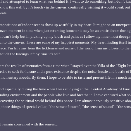
ll and attempted to learn what was behind it. I want to do something, but I don’t kn
 know this wall by it’s touch via the canvas, continually wishing it would speak out i
eals.
positions of indoor scenes show up wistfully in my heart. It might be an unexpec
 frozen moment in time when just returning home or it may be an erotic dream durin
mes I can’t help but in picking up my brush and paint as I allow my inner most though
nto the canvas. These are some of my happiest moments. My heart finding itself in 
ce. I’m far away from the fickleness and noise of the world. I am my closest to th
ouch the tracings left by time it’s self.
re the results of memories from a time when I stayed over the Villa of the “Eight I
sire to seek for leisure and a pure existence despite the noise, hustle and bustle of l
 momentary moods. By them, I hope to be able to taste and present life in a much mo
 and especially during the time when I was studying at the ‘Central Academy of Fine A
unding environment and the people who live and breathe it. I have captured what se
covering the spiritual world behind this peace. I am almost nervously sensitive abou
 those things of special value; “the sense of touch”, “the sense of sound”, “the sens
nd remain consumed with the senses…