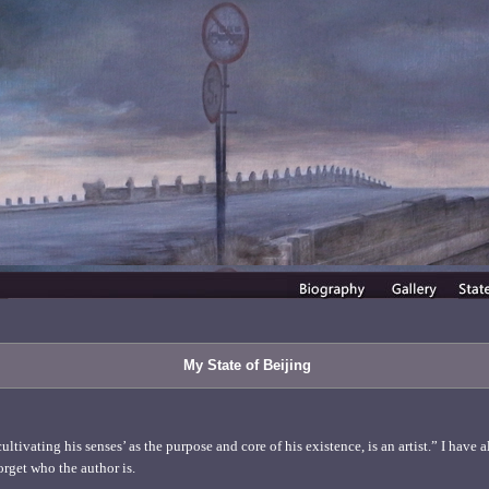
My State of Beijing
tivating his senses’ as the purpose and core of his existence, is an artist.” I have a
orget who the author is.