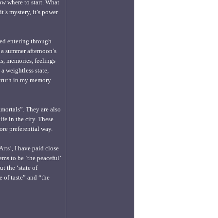
ow where to start. What
t’s mystery, it’s power
ted entering through
g a summer afternoon’s
ts, memories, feelings
a weightless state,
e truth in my memory
mmortals”. They are also
ife in the city. These
re preferential way.
rts’, I have paid close
ems to be ‘the peaceful’
t the ‘state of
e of taste” and “the