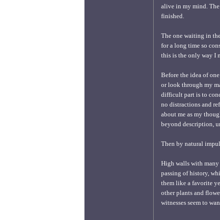
alive in my mind. The 
finished.
The one waiting in the
for a long time so con
this is the only way I
Before the idea of one
or look through my man
difficult part is to co
no distractions and re
about me as my thought
beyond description, un
Then by natural impuls
High walls with many a
passing of history, wh
them like a favorite y
other plants and flowe
witnesses seem to wan